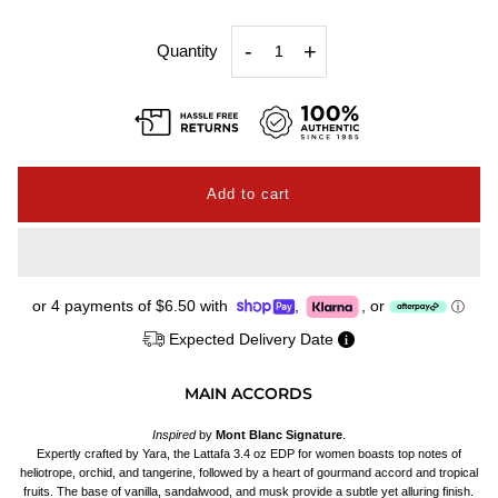
-
+
Quantity
or 4 payments of
$6.50
with
,
,
or
ⓘ
Expected Delivery Date
MAIN ACCORDS
Inspired
by
Mont Blanc Signature
.
Expertly crafted by Yara, the Lattafa 3.4 oz EDP for women boasts top notes of
heliotrope, orchid, and tangerine, followed by a heart of gourmand accord and tropical
fruits. The base of vanilla, sandalwood, and musk provide a subtle yet alluring finish.