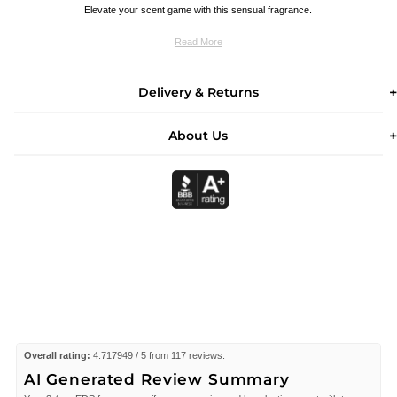
Elevate your scent game with this sensual fragrance.
Read More
Delivery & Returns
About Us
Overall rating:
4.717949 / 5 from 117 reviews.
AI Generated Review Summary