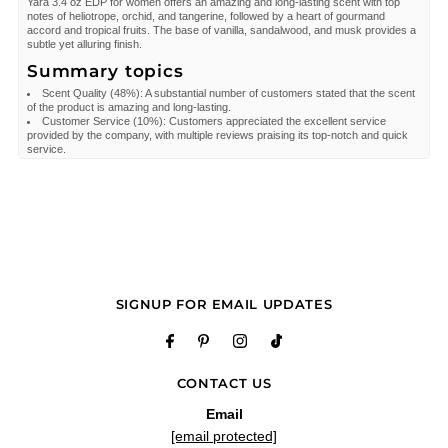
Yara 3.4 oz EDP for women offers an amazing and long-lasting scent with top
notes of heliotrope, orchid, and tangerine, followed by a heart of gourmand
accord and tropical fruits. The base of vanilla, sandalwood, and musk provides a
subtle yet alluring finish.
Summary topics
Scent Quality
(
48%
):
A substantial number of customers stated that the scent
of the product is amazing and long-lasting.
Customer Service
(
10%
):
Customers appreciated the excellent service
provided by the company, with multiple reviews praising its top-notch and quick
service.
Review topics:
["fragrance","bottle","box","scent","service","shipping","perfume","order","stock","fruity"
Review highlights
"It smells really good but it is a lighter scent if that’s what you’re looking for."
—
Moya
"Great smell sweet femininenscet"
—
Roger J.
"Great product and service, easy, quick and High quality."
—
Cesar A.
Reviews
SIGNUP FOR EMAIL UPDATES
Love it and others love
"Love it and others love the sent"
—
Elizabeth S.
(
5/5
)
"Very pleasant! A bit on the chemically sweet side but the longevity is good and
CONTACT US
the dry down is nice"
Email
—
Grace
(
4/5
)
[email protected]
"Loving it"