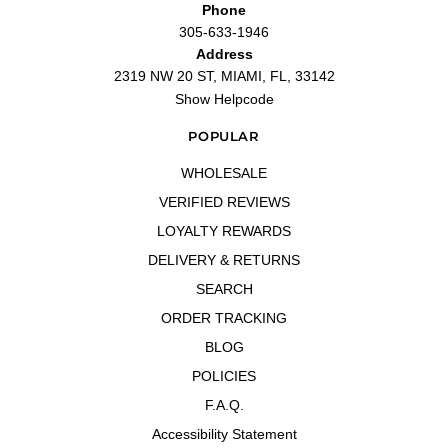
Phone
—
Yolonda
(
5/5
)
305-633-1946
"Awsome smell this is the best one yet I will definitely be buying this one again."
Address
—
Jasiah
(
5/5
)
2319 NW 20 ST, MIAMI, FL, 33142
"I live this ones! Its my second bottle"
Show Helpcode
—
Esther
(
5/5
)
Love it
POPULAR
"Love it"
WHOLESALE
—
Guerline C.
(
5/5
)
VERIFIED REVIEWS
Ufffff me fasino 😍😍
"Ufffff me fasino 😍😍"
LOYALTY REWARDS
—
BRENDA I.
(
5/5
)
DELIVERY & RETURNS
"Nice"
SEARCH
—
Erika
(
5/5
)
ORDER TRACKING
Soft wonderful fragrance. Goes on
"Soft wonderful fragrance. Goes on strong but mellows out into a soft
BLOG
sandlewood, floral fragrance. Unfortunately it doesn't last long. Beautiful bottle."
POLICIES
—
Debbie H.
(
4/5
)
Excelent customer services
F.A.Q.
"Excelent customer services"
Accessibility Statement
—
LESTER C.
(
5/5
)