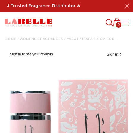
st Trusted Fragrance Distributor 🔥
0
HOME
/
WOMENS FRAGRANCES
/
YARA LATTAFA 3.4 OZ FOR...
Sign in to see your rewards
Sign in