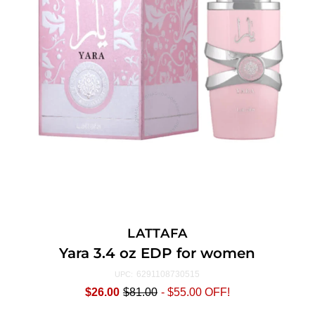
LATTAFA
Yara 3.4 oz EDP for women
6291108730515
UPC:
$26.00
$81.00
-
$55.00
OFF!