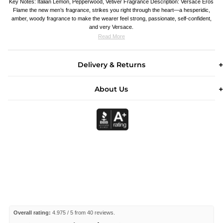
Key Notes: Italian Lemon, Pepperwood, Vetiver Fragrance Description: Versace Eros
Flame the new men’s fragrance, strikes you right through the heart—a hesperidic,
amber, woody fragrance to make the wearer feel strong, passionate, self-confident,
and very Versace.
Read More
Delivery & Returns
About Us
Overall rating:
4.975 / 5 from 40 reviews.