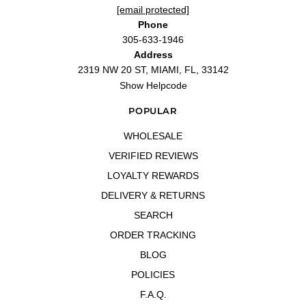
"The best of the new Versaces!!"
[email protected]
—
HAMMAD S.
(
5/5
)
Phone
"I just love it"
305-633-1946
Address
—
Enmanuel
(
5/5
)
2319 NW 20 ST, MIAMI, FL, 33142
"Excelente"
Show Helpcode
—
Samuel
(
5/5
)
Good
POPULAR
"Good"
—
Jesus O.
(
5/5
)
WHOLESALE
Me encanta, un perfume exquisito
VERIFIED REVIEWS
"Me encanta, un perfume exquisito para todo momento"
LOYALTY REWARDS
—
Alber A.
(
5/5
)
DELIVERY & RETURNS
Q&A
SEARCH
ORDER TRACKING
BLOG
POLICIES
F.A.Q.