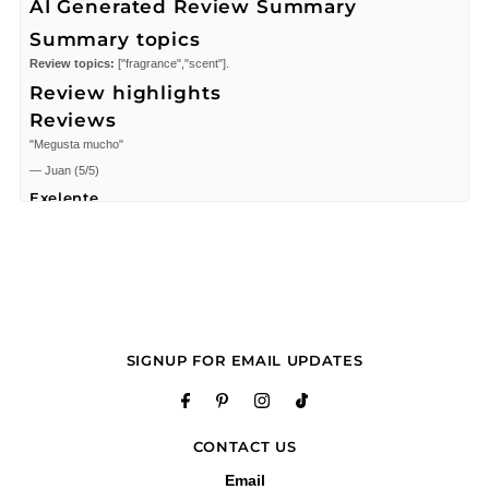
AI Generated Review Summary
Summary topics
Review topics:
["fragrance","scent"].
Review highlights
Reviews
"Megusta mucho"
—
Juan
(
5/5
)
Exelente
"Exelente"
—
IZZET M.
(
5/5
)
smells great
"smells great"
—
Christian A.
(
5/5
)
Love it
SIGNUP FOR EMAIL UPDATES
"Love it"
—
John M.
(
5/5
)
"El pedido llego sin ningun problea"
CONTACT US
—
Lorena
(
5/5
)
The best of the new
Email