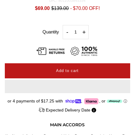
8011003845354
UPC:
$69.00
$139.00
-
$70.00
OFF!
-
+
Quantity
or 4 payments of
$17.25
with
,
,
or
ⓘ
Expected Delivery Date
MAIN ACCORDS