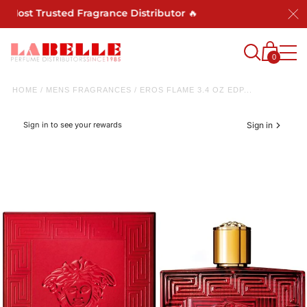
t Trusted Fragrance Distributor 🔥
0
HOME
/
MENS FRAGRANCES
/
EROS FLAME 3.4 OZ EDP...
Sign in to see your rewards
Sign in