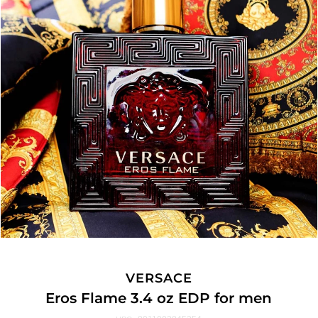
VERSACE
Eros Flame 3.4 oz EDP for men